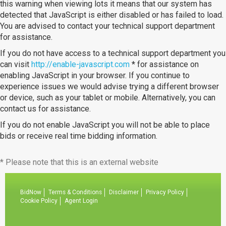
this warning when viewing lots it means that our system has
detected that JavaScript is either disabled or has failed to load.
You are advised to contact your technical support department
for assistance.
If you do not have access to a technical support department you
can visit
http://enable-javascript.com
* for assistance on
enabling JavaScript in your browser. If you continue to
experience issues we would advise trying a different browser
or device, such as your tablet or mobile. Alternatively, you can
contact us for assistance.
If you do not enable JavaScript you will not be able to place
bids or receive real time bidding information.
* Please note that this is an external website
BidNow
Terms & Conditions
Disclaimer
Privacy Policy
Cookie Policy
Agent Login