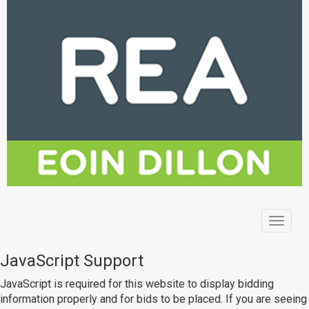
Toggle
navigat
JavaScript Support
JavaScript is required for this website to display bidding
information properly and for bids to be placed. If you are seeing