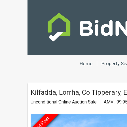
Home
Property Se
Kilfadda, Lorrha, Co Tipperary,
Unconditional Online Auction Sale
AMV : 99,9