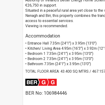
Authority of Ireland's Better Energy Home Scheme
€26,750 in support.
Situated in a peaceful rural area yet close to the
Nenagh and Birr, this property combines the tranq
access to essential services.
Viewing is recommended.
Accommodation
• Entrance Hall 7.35m (24'1") x 3.95m (13'0")
• Kitchen/ Living Area 4.95m (16'3") x 3.92m (12'
• Bedroom 1 7.35m (24'1") x 3.95m (13'0")
• Bedroom 2 7.35m (24'1") x 3.95m (13'0")
• Bathroom 7.35m (24'1") x 3.95m (13'0")
TOTAL FLOOR AREA: 43.400 SQ MTRS / 467.15
BER No: 106984446