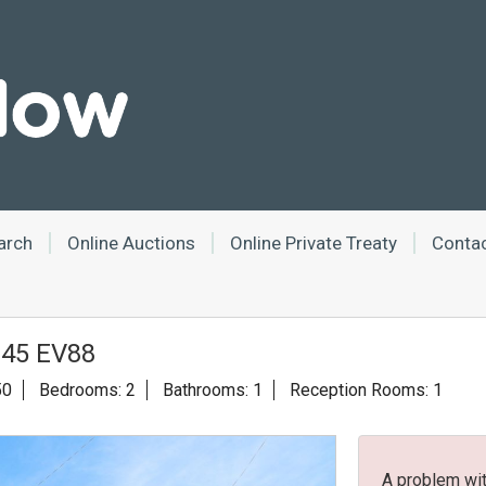
arch
Online Auctions
Online Private Treaty
Conta
 E45 EV88
50
Bedrooms: 2
Bathrooms: 1
Reception Rooms: 1
A problem wit