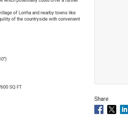
 which potentially could offer a further
 village of Lorrha and nearby towns like
uility of the countryside with convenient
10")
7600 SQ FT
Share