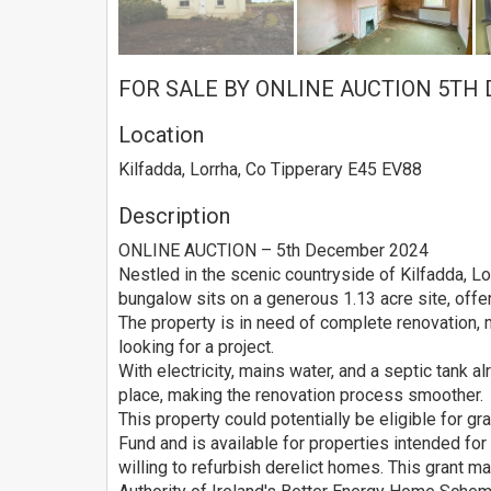
FOR SALE BY ONLINE AUCTION 5TH
Location
Kilfadda, Lorrha, Co Tipperary E45 EV88
Description
ONLINE AUCTION – 5th December 2024
Nestled in the scenic countryside of Kilfadda, L
bungalow sits on a generous 1.13 acre site, offe
The property is in need of complete renovation, 
looking for a project.
With electricity, mains water, and a septic tank al
place, making the renovation process smoother.
This property could potentially be eligible for gr
Fund and is available for properties intended fo
willing to refurbish derelict homes. This grant 