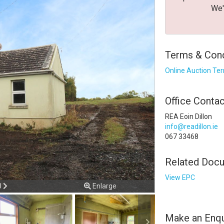
We'
Terms & Condi
Online Auction Te
Office Contac
REA Eoin Dillon
info@readillon.ie
067 33468
error. Please check your internet
Related Doc
isconnected from the server, and despite several attempts it wa
View EPC
 check your internet connection to ensure that you are still con
ious
Next
8
Enlarge
Make an Enqu