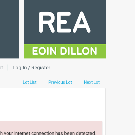
ct
Log In / Register
Lot List
Previous Lot
Next Lot
h your internet connection has been detected.