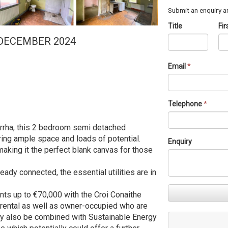
Submit an enquiry an
Title
Fi
 DECEMBER 2024
Email
*
Telephone
*
orrha, this 2 bedroom semi detached
ring ample space and loads of potential.
Enquiry
making it the perfect blank canvas for those
ready connected, the essential utilities are in
ants up to €70,000 with the Croi Conaithe
r rental as well as owner-occupied who are
may also be combined with Sustainable Energy