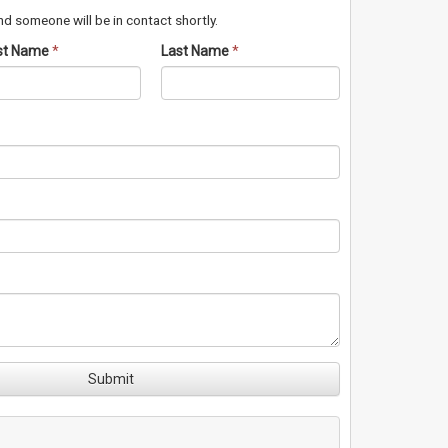
d someone will be in contact shortly.
rst Name
*
Last Name
*
Submit