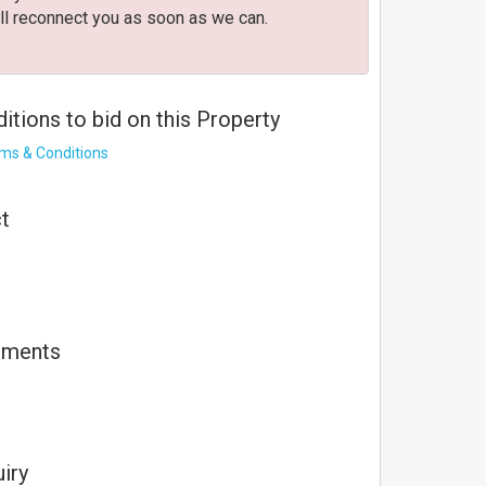
ll reconnect you as soon as we can.
tions to bid on this Property
rms & Conditions
t
 connection.
uments
s unable to reconnect.
nected.
iry