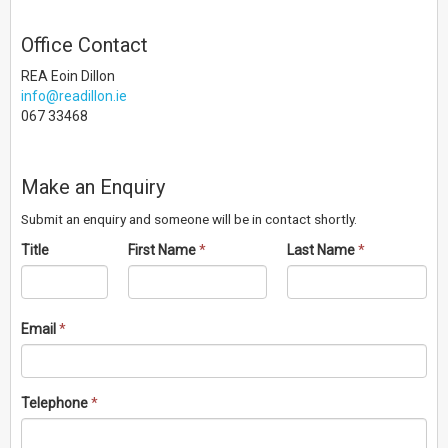
Office Contact
REA Eoin Dillon
info@readillon.ie
067 33468
Make an Enquiry
Submit an enquiry and someone will be in contact shortly.
Title
First Name
*
Last Name
*
Email
*
Telephone
*