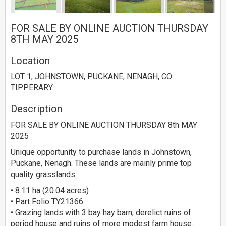
FOR SALE BY ONLINE AUCTION THURSDAY
8TH MAY 2025
Location
LOT 1, JOHNSTOWN, PUCKANE, NENAGH, CO
TIPPERARY
Description
FOR SALE BY ONLINE AUCTION THURSDAY 8th MAY
2025
Unique opportunity to purchase lands in Johnstown,
Puckane, Nenagh. These lands are mainly prime top
quality grasslands.
• 8.11 ha (20.04 acres)
• Part Folio TY21366
• Grazing lands with 3 bay hay barn, derelict ruins of
period house and ruins of more modest farm house.