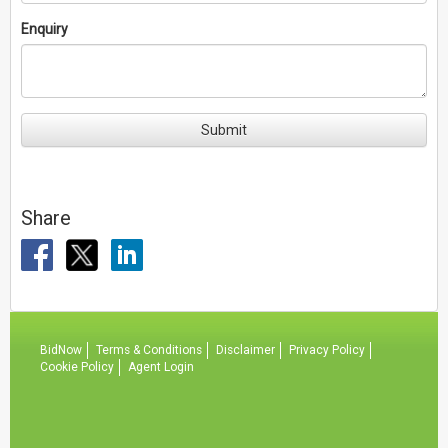
Enquiry
Submit
Share
BidNow
Terms & Conditions
Disclaimer
Privacy Policy
Cookie Policy
Agent Login