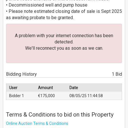
• Decommissioned well and pump house
• Please note estimated closing date of sale is Sept 2025
as awaiting probate to be granted.
A problem with your internet connection has been
detected.
We'll reconnect you as soon as we can.
Bidding History
1 Bid
User
Amount
Date
Bidder 1
€175,000
08/05/25 11:44:58
Terms & Conditions to bid on this Property
Online Auction Terms & Conditions