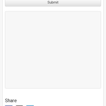
Submit
Share