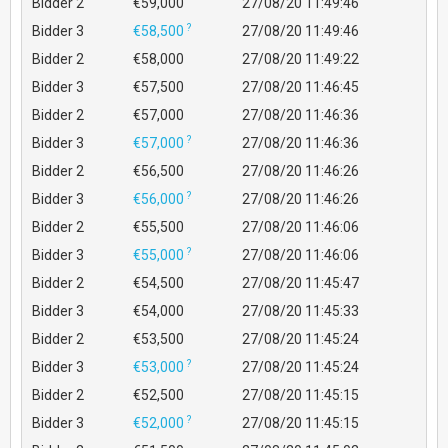
Bidder 2
€59,000
27/08/20 11:49:46
?
Bidder 3
€58,500
27/08/20 11:49:46
Bidder 2
€58,000
27/08/20 11:49:22
Bidder 3
€57,500
27/08/20 11:46:45
Bidder 2
€57,000
27/08/20 11:46:36
?
Bidder 3
€57,000
27/08/20 11:46:36
Bidder 2
€56,500
27/08/20 11:46:26
?
Bidder 3
€56,000
27/08/20 11:46:26
Bidder 2
€55,500
27/08/20 11:46:06
?
Bidder 3
€55,000
27/08/20 11:46:06
Bidder 2
€54,500
27/08/20 11:45:47
Bidder 3
€54,000
27/08/20 11:45:33
Bidder 2
€53,500
27/08/20 11:45:24
?
Bidder 3
€53,000
27/08/20 11:45:24
Bidder 2
€52,500
27/08/20 11:45:15
?
Bidder 3
€52,000
27/08/20 11:45:15