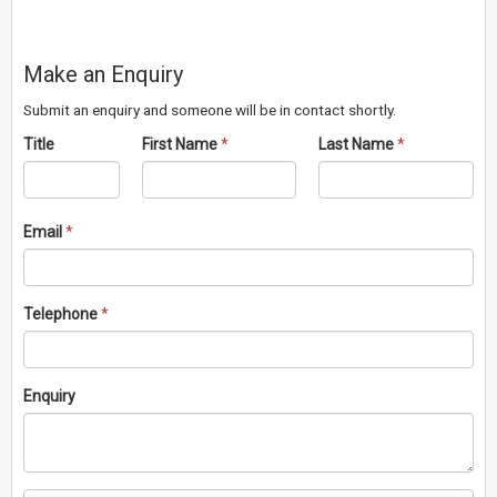
Make an Enquiry
Submit an enquiry and someone will be in contact shortly.
Title
First Name
*
Last Name
*
Email
*
Telephone
*
Enquiry