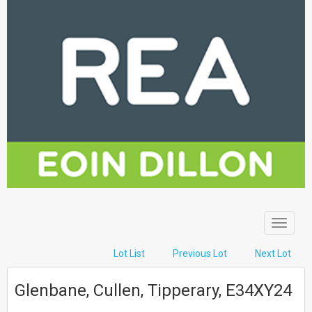
Toggle
navigat
Lot List
Previous Lot
Next Lot
Glenbane, Cullen, Tipperary, E34XY24