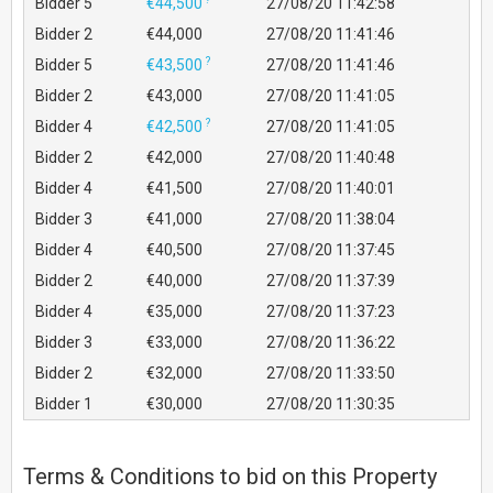
Bidder 5
€44,500
27/08/20 11:42:58
Bidder 2
€44,000
27/08/20 11:41:46
?
Bidder 5
€43,500
27/08/20 11:41:46
Bidder 2
€43,000
27/08/20 11:41:05
?
Bidder 4
€42,500
27/08/20 11:41:05
Bidder 2
€42,000
27/08/20 11:40:48
Bidder 4
€41,500
27/08/20 11:40:01
Bidder 3
€41,000
27/08/20 11:38:04
Bidder 4
€40,500
27/08/20 11:37:45
Bidder 2
€40,000
27/08/20 11:37:39
Bidder 4
€35,000
27/08/20 11:37:23
Bidder 3
€33,000
27/08/20 11:36:22
Bidder 2
€32,000
27/08/20 11:33:50
Bidder 1
€30,000
27/08/20 11:30:35
Terms & Conditions to bid on this Property