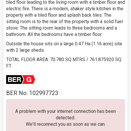
tiled floor leading to the living room with a timber floor and
electric fire. There is a modern, shaker style kitchen in the
property with a tiled floor and splash back tiles. The
sitting room is to the rear of the property with a solid fuel
stove. The sitting room leads to three bedrooms and a
bathroom. All the bedrooms have a timber floor.
Outside the house sits on a large 0.47 Ha (1.16 acre) site
with 2 large sheds.
TOTAL FLOOR AREA: 70.780 SQ MTRS / 761.875920 SQ
FT
BER No: 102997723
A problem with your internet connection has been
detected.
We'll reconnect you as soon as we can.