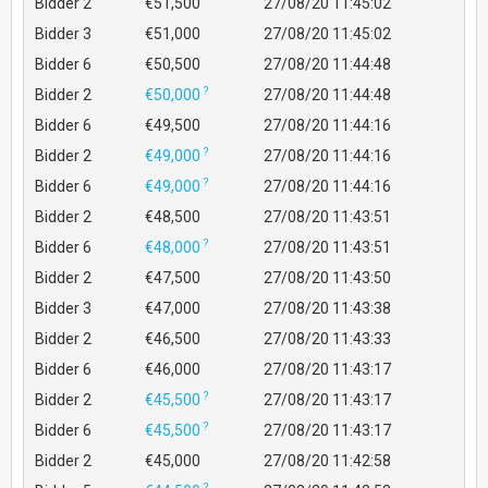
Bidder 2
€51,500
27/08/20 11:45:02
Bidder 3
€51,000
27/08/20 11:45:02
Bidder 6
€50,500
27/08/20 11:44:48
?
Bidder 2
€50,000
27/08/20 11:44:48
Bidder 6
€49,500
27/08/20 11:44:16
?
Bidder 2
€49,000
27/08/20 11:44:16
?
Bidder 6
€49,000
27/08/20 11:44:16
Bidder 2
€48,500
27/08/20 11:43:51
?
Bidder 6
€48,000
27/08/20 11:43:51
Bidder 2
€47,500
27/08/20 11:43:50
Bidder 3
€47,000
27/08/20 11:43:38
Bidder 2
€46,500
27/08/20 11:43:33
Bidder 6
€46,000
27/08/20 11:43:17
?
Bidder 2
€45,500
27/08/20 11:43:17
?
Bidder 6
€45,500
27/08/20 11:43:17
Bidder 2
€45,000
27/08/20 11:42:58
?