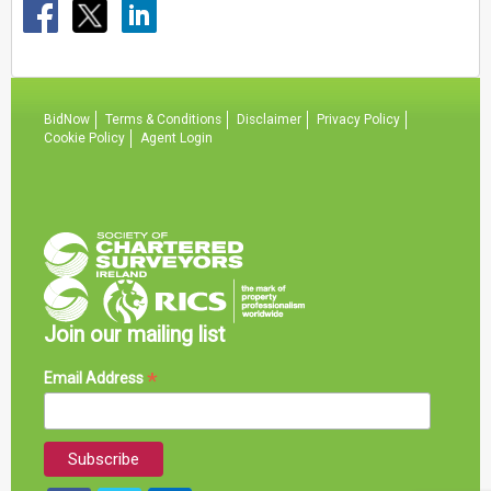
BidNow
Terms & Conditions
Disclaimer
Privacy Policy
Cookie Policy
Agent Login
Join our mailing list
*
Email Address