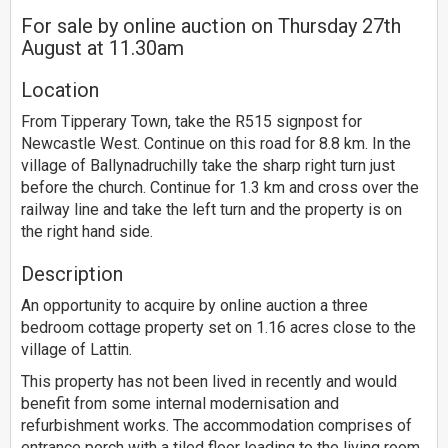
For sale by online auction on Thursday 27th
August at 11.30am
Location
From Tipperary Town, take the R515 signpost for
Newcastle West. Continue on this road for 8.8 km. In the
village of Ballynadruchilly take the sharp right turn just
before the church. Continue for 1.3 km and cross over the
railway line and take the left turn and the property is on
the right hand side.
Description
An opportunity to acquire by online auction a three
bedroom cottage property set on 1.16 acres close to the
village of Lattin.
This property has not been lived in recently and would
benefit from some internal modernisation and
refurbishment works. The accommodation comprises of
entrance porch with a tiled floor leading to the living room