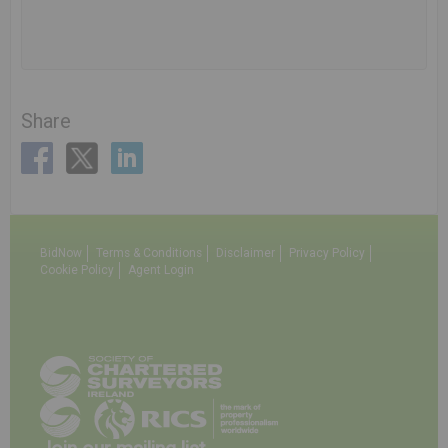
Share
BidNow
Terms & Conditions
Disclaimer
Privacy Policy
Cookie Policy
Agent Login